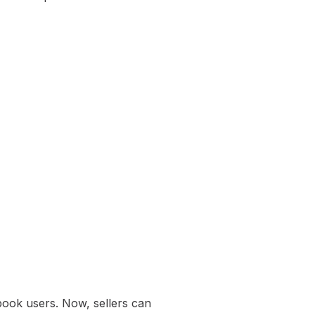
book users. Now, sellers can