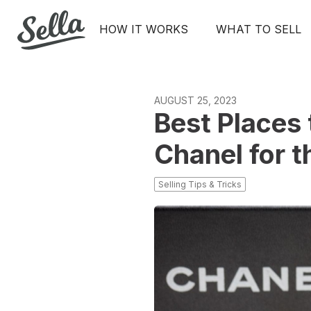
HOW IT WORKS
WHAT TO SELL
AUGUST 25, 2023
Best Places 
Chanel for t
Selling Tips & Tricks