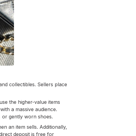
and collectibles. Sellers place
use the higher-value items
 with a massive audience.
, or gently worn shoes.
n an item sells. Additionally,
rect deposit is free for