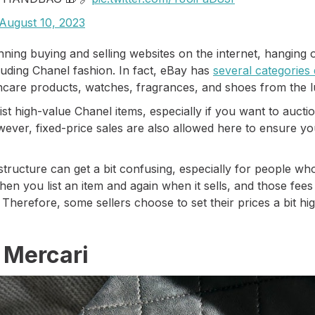
August 10, 2023
nning buying and selling websites on the internet, hanging
ncluding Chanel fashion. In fact, eBay has
several categories
incare products, watches, fragrances, and shoes from the 
 list high-value Chanel items, especially if you want to au
wever, fixed-price sales are also allowed here to ensure you
 structure can get a bit confusing, especially for people wh
en you list an item and again when it sells, and those fee
. Therefore, some sellers choose to set their prices a bit hi
.
 Mercari