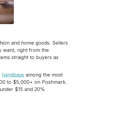
shion and home goods. Sellers
 want, right from the
tems straight to buyers as
d
handbags
among the most
$200 to $5,000+ on Poshmark.
le under $15 and 20%