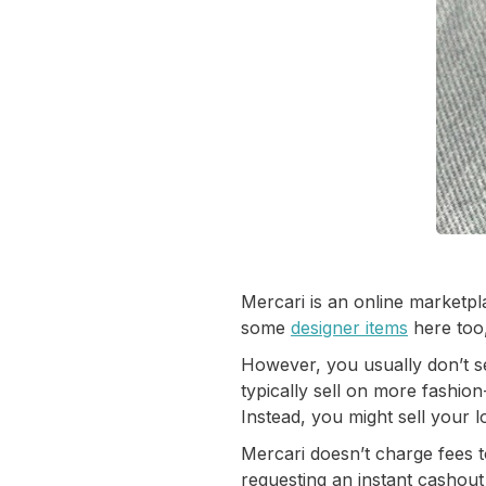
Mercari is an online marketpla
some
designer items
here too,
However, you usually don’t se
typically sell on more fashio
Instead, you might sell your
Mercari doesn’t charge fees to
requesting an instant cashout 