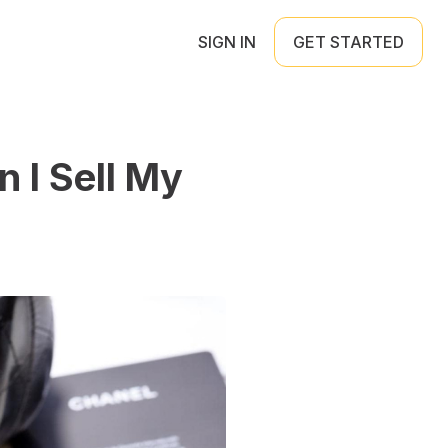
SIGN IN
GET STARTED
n I Sell My