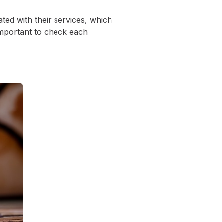
ed with their services, which
 important to check each