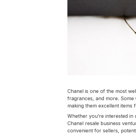
Chanel is one of the most wel
fragrances, and more. Some 
making them excellent items fo
Whether you’re interested in 
Chanel resale business ventur
convenient for sellers, potent