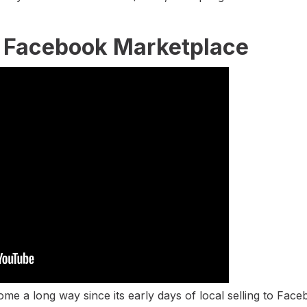
n Facebook Marketplace
e a long way since its early days of local selling to Face