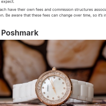
 expect.
ach have their own fees and commission structures associat
on. Be aware that these fees can change over time, so it’s
n Poshmark