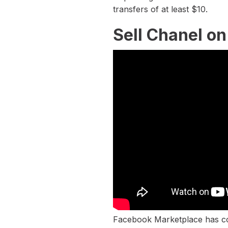
transfers of at least $10.
Sell Chanel o
Facebook Marketplace has com