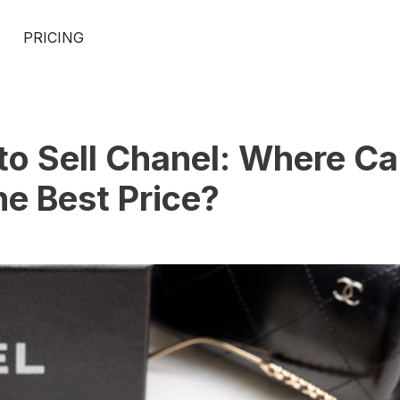
PRICING
to Sell Chanel: Where Ca
he Best Price?