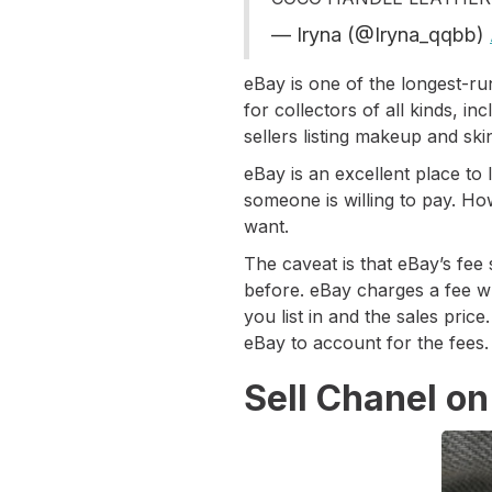
— Iryna (@Iryna_qqbb)
eBay is one of the longest-ru
for collectors of all kinds, i
sellers listing makeup and sk
eBay is an excellent place to
someone is willing to pay. Ho
want.
The caveat is that eBay’s fee
before. eBay charges a fee wh
you list in and the sales price
eBay to account for the fees
Sell Chanel on