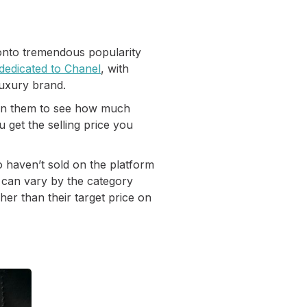
 onto tremendous popularity
 dedicated to Chanel
, with
luxury brand.
ction them to see how much
 get the selling price you
o haven’t sold on the platform
s can vary by the category
gher than their target price on