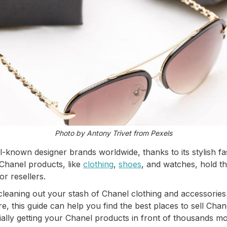
Photo by Antony Trivet from Pexels
l-known designer brands worldwide, thanks to its stylish fa
Chanel products, like
clothing
,
shoes
, and watches, hold th
r resellers.
cleaning out your stash of Chanel clothing and accessories
e, this guide can help you find the best places to sell Chan
ially getting your Chanel products in front of thousands mo