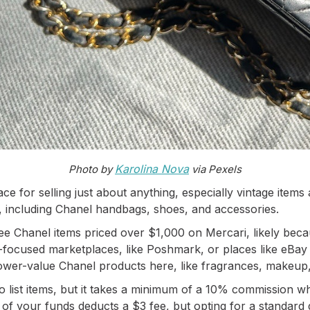
Karolina Nova
Photo by
via Pexels
ce for selling just about anything, especially vintage items 
 including Chanel handbags, shoes, and accessories.
e Chanel items priced over $1,000 on Mercari, likely beca
n-focused marketplaces, like Poshmark, or places like eBay
 lower-value Chanel products here, like fragrances, makeup
 list items, but it takes a minimum of a 10% commission whe
of your funds deducts a $3 fee, but opting for a standard di