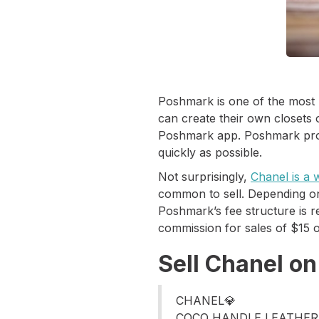
Poshmark is one of the most 
can create their own closets
Poshmark app. Poshmark provid
quickly as possible.
Not surprisingly,
Chanel is a
common to sell. Depending on
Poshmark’s fee structure is r
commission for sales of $15 
Sell Chanel o
CHANEL💎
COCO HANDLE LEATHER