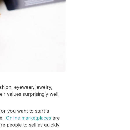
shion, eyewear, jewelry,
eir values surprisingly well,
 or you want to start a
el.
Online marketplaces
are
re people to sell as quickly