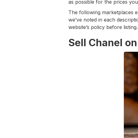
as possible for the prices you
The following marketplaces e
we’ve noted in each descripti
website’s policy before listing.
Sell Chanel o