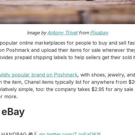
Antony Trivet
Pixabay
Image by
from
popular online marketplaces for people to buy and sell fa
 on Poshmark and upload their items for sale whenever they
es prepaid shipping labels to help sellers get their sold i
 wildly popular brand on Poshmark
, with shoes, jewelry, an
 the item, Chanel items typically list for anywhere from 
elatively simple, too: the company takes $2.95 for any sa
or more.
n eBay
 HANDBAG 🎁🖇
pic.twitter.com/TJoiFaD83f