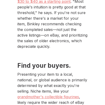
$30 to $40 as a starting point
. "Most
people's intuition is pretty good at that
threshold," he says. If you're not sure
whether there's a market for your
item, Binkley recommends checking
the completed sales—not just the
active listings—on eBay, and prioritizing
the sales of older electronics, which
depreciate quickly.
Find your buyers.
Presenting your item to a local,
national, or global audience is primarily
determined by what exactly you're
selling. Niche items, like your
grandmother's collectible figurines
,
likely require the wider reach of eBay