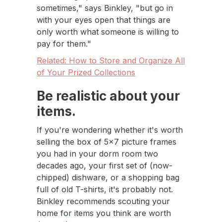
sometimes," says Binkley, "but go in
with your eyes open that things are
only worth what someone is willing to
pay for them."
Related: How to Store and Organize All
of Your Prized Collections
Be realistic about your
items.
If you're wondering whether it's worth
selling the box of 5x7 picture frames
you had in your dorm room two
decades ago, your first set of (now-
chipped) dishware, or a shopping bag
full of old T-shirts, it's probably not.
Binkley recommends scouting your
home for items you think are worth