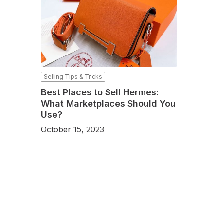
Selling Tips & Tricks
Best Places to Sell Hermes:
What Marketplaces Should You
Use?
October 15, 2023