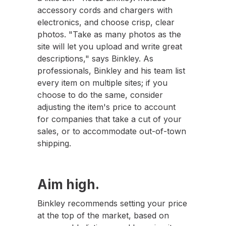
accessory cords and chargers with
electronics, and choose crisp, clear
photos. "Take as many photos as the
site will let you upload and write great
descriptions," says Binkley. As
professionals, Binkley and his team list
every item on multiple sites; if you
choose to do the same, consider
adjusting the item's price to account
for companies that take a cut of your
sales, or to accommodate out-of-town
shipping.
Aim high.
Binkley recommends setting your price
at the top of the market, based on