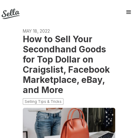
MAY 18, 2022
How to Sell Your
Secondhand Goods
for Top Dollar on
Craigslist, Facebook
Marketplace, eBay,
and More
Selling Tips & Tricks