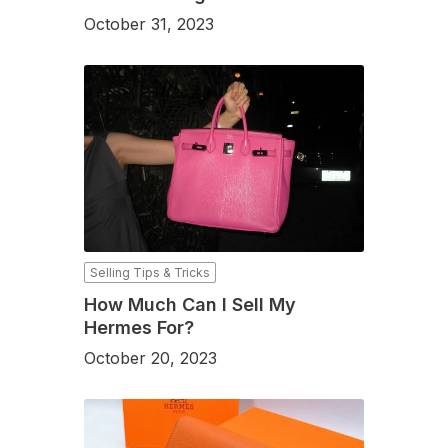
October 31, 2023
Selling Tips & Tricks
How Much Can I Sell My
Hermes For?
October 20, 2023