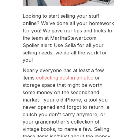
Looking to start selling your stuff
online? We’ve done all your homework
for you! We gave our tips and tricks to
the team at MarthaStewart.com.
Spoiler alert: Use Sella for all your
selling needs, we do all the work for
you!
Nearly everyone has at least a few
items
collecting dust in an attic
or
storage space that might be worth
some money on the secondhand
market—your old iPhone, a tool you
never opened and forgot to return, a
clutch you don't carry anymore, or
your grandmother's collection of
vintage books, to name a few. Selling
these items isn't just about the money,