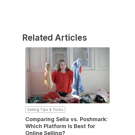
Related Articles
Selling Tips & Tricks
Comparing Sella vs. Poshmark:
Which Platform Is Best for
Online Selling?