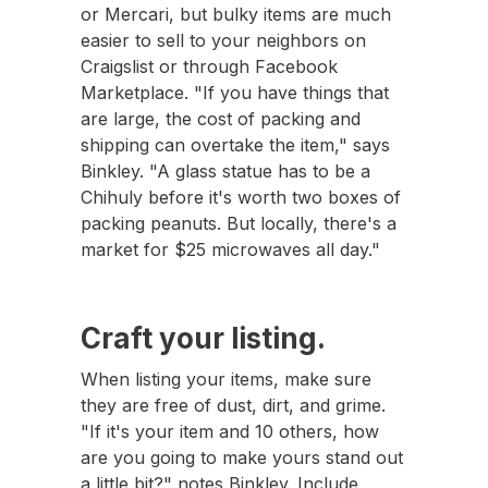
or Mercari, but bulky items are much
easier to sell to your neighbors on
Craigslist or through Facebook
Marketplace. "If you have things that
are large, the cost of packing and
shipping can overtake the item," says
Binkley. "A glass statue has to be a
Chihuly before it's worth two boxes of
packing peanuts. But locally, there's a
market for $25 microwaves all day."
Craft your listing.
When listing your items, make sure
they are free of dust, dirt, and grime.
"If it's your item and 10 others, how
are you going to make yours stand out
a little bit?" notes Binkley. Include