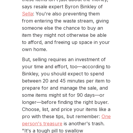
says resale expert Byron Binkley of
Sella
: You're also preventing them
from entering the waste stream, giving
someone else the chance to buy an
item they might not otherwise be able
to afford, and freeing up space in your
own home.
But, selling requires an investment of
your time and effort, too—according to
Binkley, you should expect to spend
between 20 and 45 minutes per item to
prepare for and manage the sale, and
some items might sit for 90 days—or
longer—before finding the right buyer.
Choose, list, and price your items like a
pro with these tips, but remember:
One
person's treasure
is another's trash.
"It's a tough pill to swallow