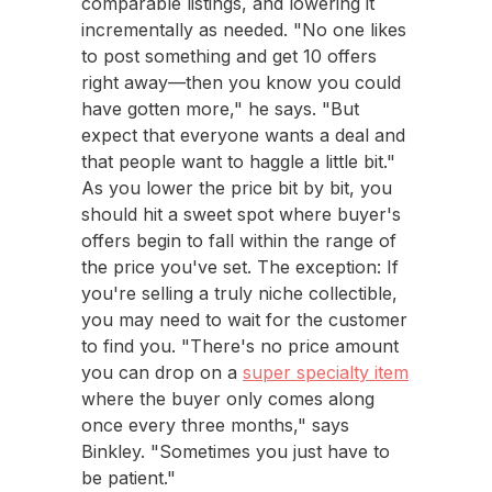
comparable listings, and lowering it
incrementally as needed. "No one likes
to post something and get 10 offers
right away—then you know you could
have gotten more," he says. "But
expect that everyone wants a deal and
that people want to haggle a little bit."
As you lower the price bit by bit, you
should hit a sweet spot where buyer's
offers begin to fall within the range of
the price you've set. The exception: If
you're selling a truly niche collectible,
you may need to wait for the customer
to find you. "There's no price amount
you can drop on a
super specialty item
where the buyer only comes along
once every three months," says
Binkley. "Sometimes you just have to
be patient."