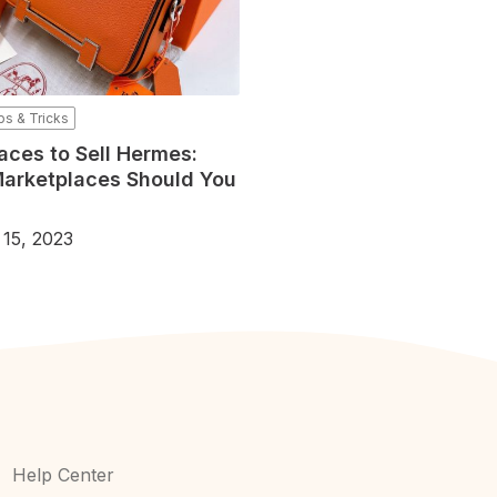
ps & Tricks
aces to Sell Hermes:
arketplaces Should You
 15, 2023
Help Center