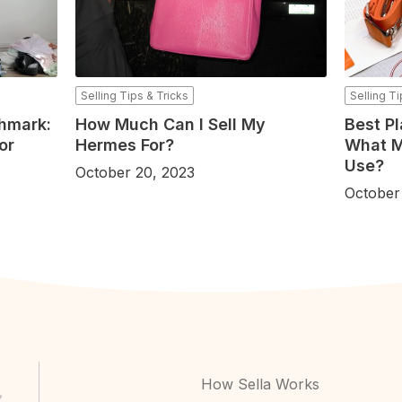
Selling Tips & Tricks
Selling Ti
shmark:
How Much Can I Sell My
Best Pl
or
Hermes For?
What M
Use?
October 20, 2023
October
How Sella Works