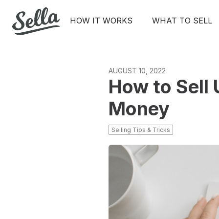
HOW IT WORKS
WHAT TO SELL
AUGUST 10, 2022
How to Sell
Money
Selling Tips & Tricks