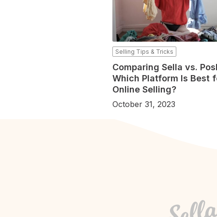
Selling Tips & Tricks
Comparing Sella vs. Po
Which Platform Is Best f
Online Selling?
October 31, 2023