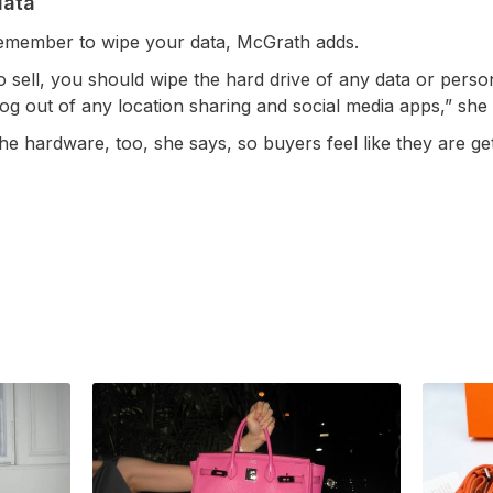
data
 remember to wipe your data, McGrath adds.
 sell, you should wipe the hard drive of any data or person
 log out of any location sharing and social media apps,” she
he hardware, too, she says, so buyers feel like they are get