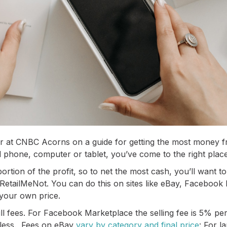
 at CNBC Acorns on a guide for getting the most money fro
d phone, computer or tablet, you’ve come to the right place!
tion of the profit, so to net the most cash, you’ll want to li
RetailMeNot. You can do this on sites like eBay, Faceboo
 your own price.
ill fees. For Facebook Marketplace the selling fee is 5% per
 less. Fees on eBay
vary by category and final price
: For l