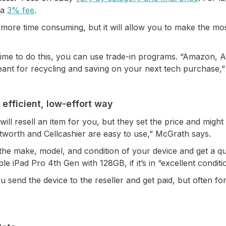
 a
3% fee
.
s more time consuming, but it will allow you to make the 
e time to do this, you can use trade-in programs. “Amazon
ant for recycling and saving on your next tech purchase,”
 efficient, low-effort way
will resell an item for you, but they set the price and might 
extworth and Cellcashier are easy to use,” McGrath says.
ck the make, model, and condition of your device and get a q
e iPad Pro 4th Gen with 128GB, if it’s in “excellent conditi
ou send the device to the reseller and get paid, but often fo