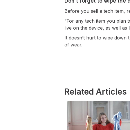
Don’t forget to wipe the 
Before you sell a tech item,
“For any tech item you plan to
live on the device, as well as
It doesn’t hurt to wipe down t
of wear.
Related Articles