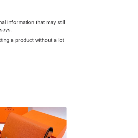
al information that may still
 says.
ting a product without a lot