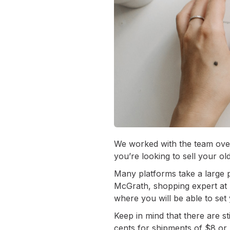
We worked with the team over
you’re looking to sell your ol
Many platforms take a large por
McGrath, shopping expert at 
where you will be able to set
Keep in mind that there are st
cents for shipments of $8 or