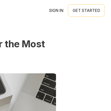
SIGN IN
GET STARTED
r the Most