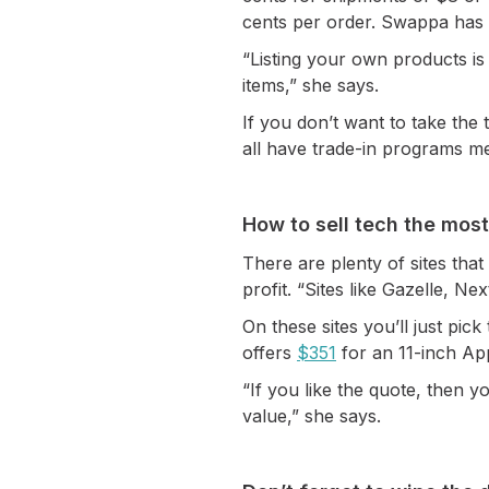
cents per order. Swappa has
“Listing your own products i
items,” she says.
If you don’t want to take th
all have trade-in programs me
How to sell tech the most
There are plenty of sites that 
profit. “Sites like Gazelle, N
On these sites you’ll just pi
offers
$351
for an 11-inch Appl
“If you like the quote, then y
value,” she says.