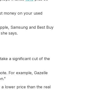
most money on your used
, Apple, Samsung and Best Buy
 she says.
take a significant cut of the
uote. For example, Gazelle
on.”
r a lower price than the real