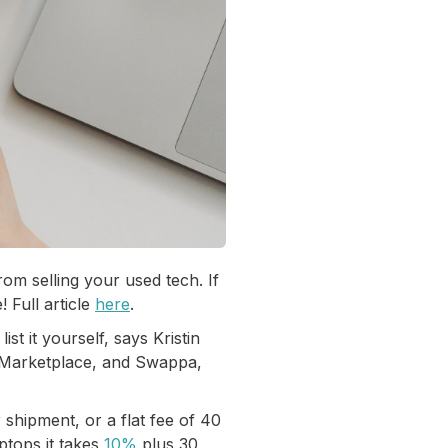
m selling your used tech. If
 Full article
here
.
st it yourself, says Kristin
k Marketplace, and Swappa,
 shipment, or a flat fee of 40
aptops it takes
10%
plus 30