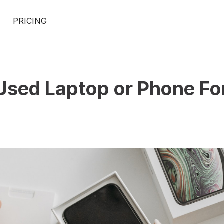
PRICING
 Used Laptop or Phone Fo